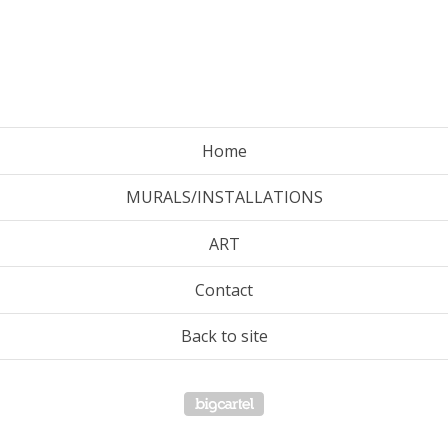
Home
MURALS/INSTALLATIONS
ART
Contact
Back to site
Powered by Big Cartel