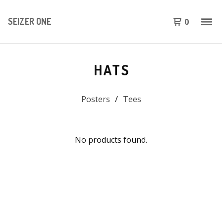
SEIZER ONE
0
HATS
Posters
Tees
No products found.